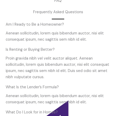
FAQ
Frequently Asked Questions
Am I Ready to Be a Homeowner?
Aenean sollicitudin, lorem quis bibendum auctor, nisi elit
consequat ipsum, nec sagittis sem nibh id elit.
Is Renting or Buying Better?
Proin gravida nibh vel velit auctor aliquet. Aenean
sollicitudin, lorem quis bibendum auctor, nisi elit consequat
ipsum, nec sagittis sem nibh id elit. Duis sed odio sit amet
nibh vulputate cursus.
What Is the Lender’s Formula?
Aenean sollicitudin, lorem quis bibendum auctor, nisi elit
consequat ipsum, nec sagittis sem nibh id elit.
What Do I Look for in Homes?