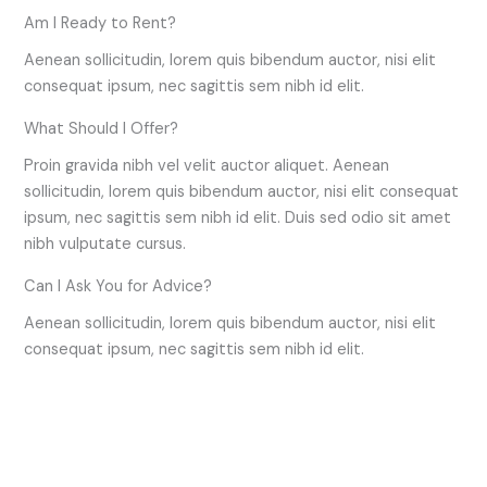
Am I Ready to Rent?
Aenean sollicitudin, lorem quis bibendum auctor, nisi elit
consequat ipsum, nec sagittis sem nibh id elit.
What Should I Offer?
Proin gravida nibh vel velit auctor aliquet. Aenean
sollicitudin, lorem quis bibendum auctor, nisi elit consequat
ipsum, nec sagittis sem nibh id elit. Duis sed odio sit amet
nibh vulputate cursus.
Can I Ask You for Advice?
Aenean sollicitudin, lorem quis bibendum auctor, nisi elit
consequat ipsum, nec sagittis sem nibh id elit.