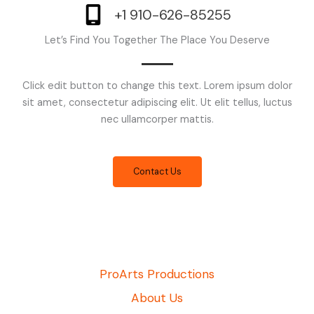
+1 910-626-85255
Let’s Find You Together The Place You Deserve
Click edit button to change this text. Lorem ipsum dolor
sit amet, consectetur adipiscing elit. Ut elit tellus, luctus
nec ullamcorper mattis.
Contact Us
ProArts Productions
About Us