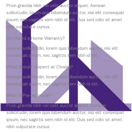
Proin gravida nibh vel velit auctor aliquet. Aenean
sollicitudin, lorem quis bibendum auctor, nisi elit consequat
ipsum, nec sagittis sem nibh id elit. Duis sed odio sit amet
nibh vulputate cursus.
Do I Need a Home Warranty?
Aenean sollicitudin, lorem quis bibendum auctor, nisi elit
consequat ipsum, nec sagittis sem nibh id elit.
What Should I Expect at Closing?
Aenean sollicitudin, lorem quis bibendum auctor, nisi elit
consequat ipsum, nec sagittis sem nibh id elit.
What Is Pre-approval?
Proin gravida nibh vel velit auctor aliquet. Aenean
sollicitudin, lorem quis bibendum auctor, nisi elit consequat
ipsum, nec sagittis sem nibh id elit. Duis sed odio sit amet
nibh vulputate cursus.